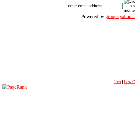
Powered by
groups.yahoo.
Join
|
Low C