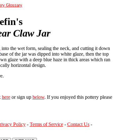
ery Glossary
fin's
ar Claw Jar
g
into the wet form, sealing the neck, and cutting it down
base of the jar was dipped into white glaze, then the top
own glaze with a deep blue haze in thick areas which ran
ically horizontal design.
e.
k
here
or sign up
below
. If you enjoyed this pottery please
rivacy Policy
-
Terms of Service
-
Contact Us
-