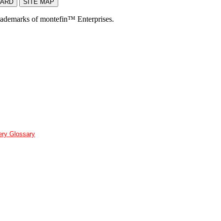
rademarks of montefin™ Enterprises.
ery Glossary