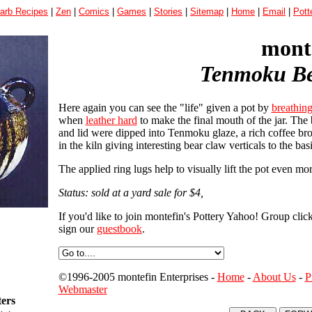
arb Recipes
|
Zen
|
Comics
|
Games
|
Stories
|
Sitemap
|
Home
|
Email
|
Pott
monte
Tenmoku Be
Here again you can see the "life" given a pot by
breathin
when
leather hard
to make the final mouth of the jar. The 
and lid were dipped into Tenmoku glaze, a rich coffee br
in the kiln giving interesting bear claw verticals to the bas
The applied ring lugs help to visually lift the pot even mor
Status: sold at a yard sale for $4,
If you'd like to join montefin's Pottery Yahoo! Group clic
sign our
guestbook
.
©1996-2005 montefin Enterprises -
Home
-
About Us
-
P
Webmaster
ters