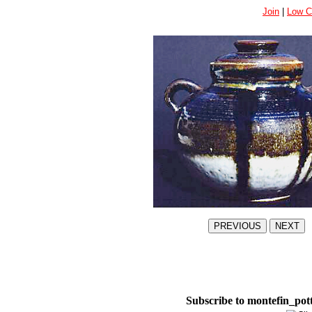
Join
|
Low C
Subscribe to montefin_pot