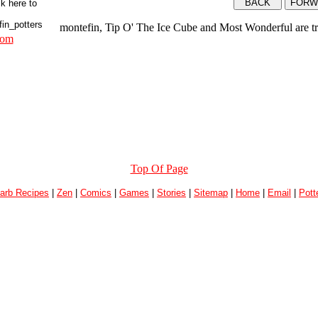
montefin, Tip O' The Ice Cube and Most Wonderful are t
com
Top Of Page
arb Recipes
|
Zen
|
Comics
|
Games
|
Stories
|
Sitemap
|
Home
|
Email
|
Pott