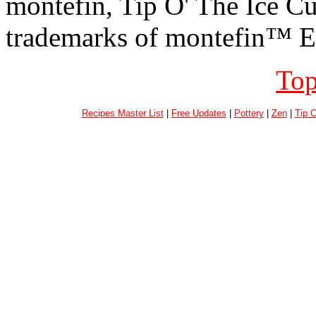
montefin, Tip O' The Ice C
trademarks of montefin™ En
Top
Recipes Master List
|
Free Updates
|
Pottery
|
Zen
|
Tip 