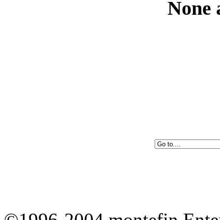
None a
©1996-2004 montefin Enter