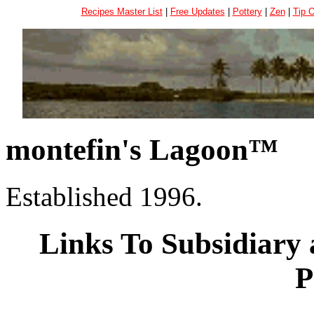
Recipes Master List
|
Free Updates
|
Pottery
|
Zen
|
Tip 
montefin's Lagoon™
Established 1996.
Links To Subsidiary 
P