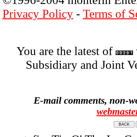
Privacy Policy
-
Terms of S
You are the latest of
Subsidiary and Joint V
E-mail comments, non-wor
webmaste